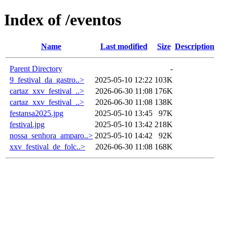
Index of /eventos
Name
Last modified
Size
Description
Parent Directory
-
9_festival_da_gastro..>
2025-05-10 12:22
103K
cartaz_xxv_festival_..>
2026-06-30 11:08
176K
cartaz_xxv_festival_..>
2026-06-30 11:08
138K
festansa2025.jpg
2025-05-10 13:45
97K
festival.jpg
2025-05-10 13:42
218K
nossa_senhora_amparo..>
2025-05-10 14:42
92K
xxv_festival_de_folc..>
2026-06-30 11:08
168K