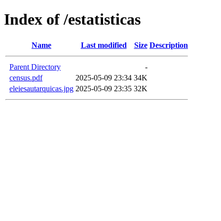
Index of /estatisticas
Name
Last modified
Size
Description
Parent Directory
-
census.pdf
2025-05-09 23:34
34K
eleiesautarquicas.jpg
2025-05-09 23:35
32K