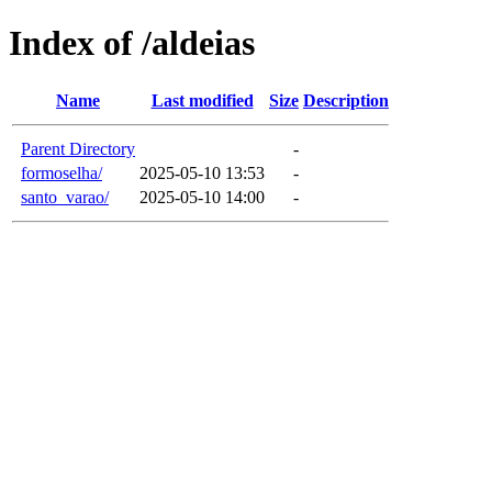
Index of /aldeias
Name
Last modified
Size
Description
Parent Directory
-
formoselha/
2025-05-10 13:53
-
santo_varao/
2025-05-10 14:00
-