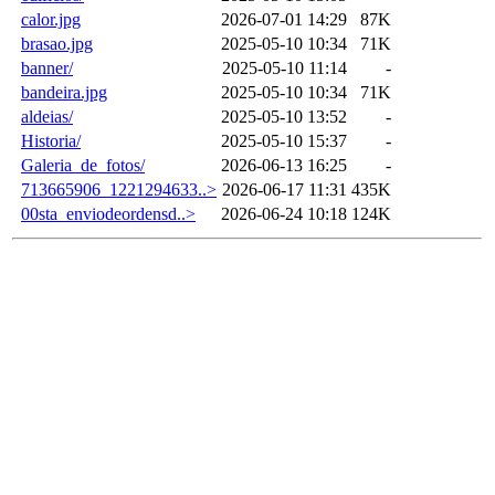
calor.jpg
2026-07-01 14:29
87K
brasao.jpg
2025-05-10 10:34
71K
banner/
2025-05-10 11:14
-
bandeira.jpg
2025-05-10 10:34
71K
aldeias/
2025-05-10 13:52
-
Historia/
2025-05-10 15:37
-
Galeria_de_fotos/
2026-06-13 16:25
-
713665906_1221294633..>
2026-06-17 11:31
435K
00sta_enviodeordensd..>
2026-06-24 10:18
124K