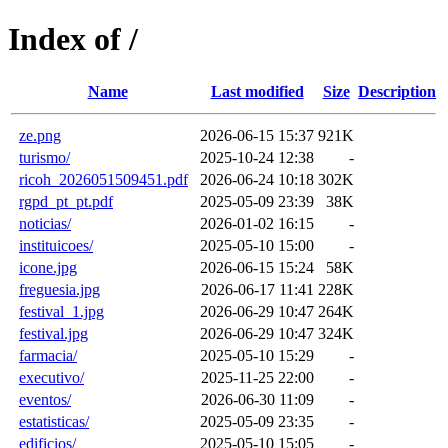
Index of /
Name
Last modified
Size
Description
ze.png
2026-06-15 15:37
921K
turismo/
2025-10-24 12:38
-
ricoh_2026051509451.pdf
2026-06-24 10:18
302K
rgpd_pt_pt.pdf
2025-05-09 23:39
38K
noticias/
2026-01-02 16:15
-
instituicoes/
2025-05-10 15:00
-
icone.jpg
2026-06-15 15:24
58K
freguesia.jpg
2026-06-17 11:41
228K
festival_1.jpg
2026-06-29 10:47
264K
festival.jpg
2026-06-29 10:47
324K
farmacia/
2025-05-10 15:29
-
executivo/
2025-11-25 22:00
-
eventos/
2026-06-30 11:09
-
estatisticas/
2025-05-09 23:35
-
edificios/
2025-05-10 15:05
-